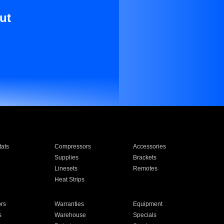
ut
ats
Compressors
Accessories
Supplies
Brackets
Linesets
Remotes
Heat Strips
ors
Warranties
Equipment
s
Warehouse
Specials