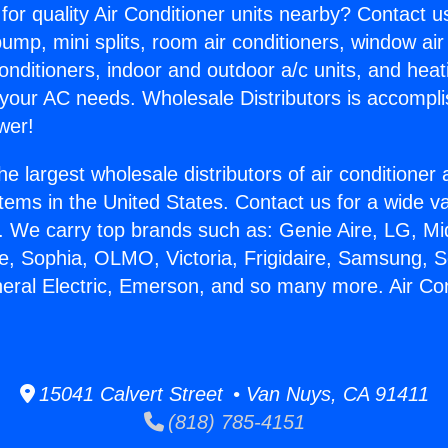
for quality Air Conditioner units nearby? Contact u
pump, mini splits, room air conditioners, window air
onditioners, indoor and outdoor a/c units, and heat
 your AC needs. Wholesale Distributors is accompl
wer!
he largest wholesale distributors of air conditione
stems in the United States. Contact us for a wide va
. We carry top brands such as: Genie Aire, LG, M
ce, Sophia, OLMO, Victoria, Frigidaire, Samsung, 
neral Electric, Emerson, and so many more. Air Con
15041 Calvert Street • Van Nuys, CA 91411
(818) 785-4151