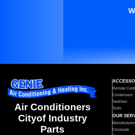
W
ACCESSO
Remote Contr
Condensers
Switches
Air Conditioners
Tools
Cityof Industry
OUR SER
Manufacturer
Parts
Closeouts