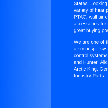
States. Looking 
variety of heat 
PTAC, wall air c
accessories for
great buying po
We are one of t
ac mini split sy
control systems
and Hunter, Ali
Arctic King, Ge
Industry Parts.