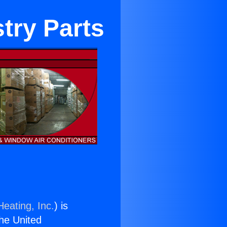
stry Parts
Heating, Inc.
) is
the United