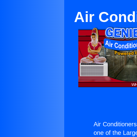
Air Condi
Air Conditioners
one of the Large