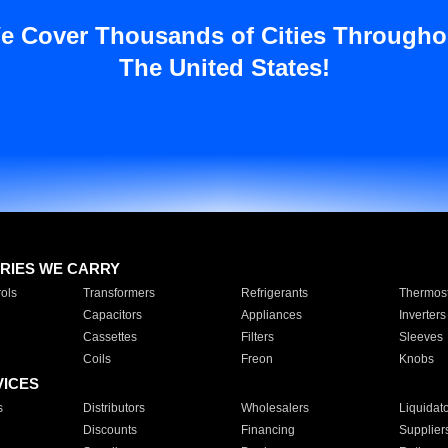
e Cover Thousands of Cities Througho
The United States!
RIES WE CARRY
ols
Transformers
Refrigerants
Thermost
Capacitors
Appliances
Inverters
Cassettes
Filters
Sleeves
Coils
Freon
Knobs
VICES
s
Distributors
Wholesalers
Liquidat
Discounts
Financing
Supplier