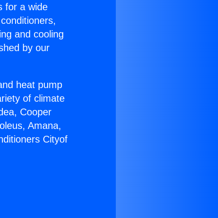
s for a wide
 conditioners,
ing and cooling
ished by our
r and heat pump
riety of climate
idea, Cooper
Soleus, Amana,
ditioners Cityof