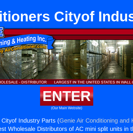
tioners Cityof Indu
ENTER
(Our Main Website)
 Cityof Industry Parts (
Genie Air Conditioning and 
st Wholesale Distributors of AC mini split units in 