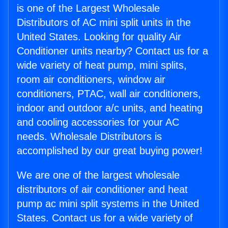
is one of the Largest Wholesale
Distributors of AC mini split units in the
United States. Looking for quality Air
Conditioner units nearby? Contact us for a
wide variety of heat pump, mini splits,
room air conditioners, window air
conditioners, PTAC, wall air conditioners,
indoor and outdoor a/c units, and heating
and cooling accessories for your AC
needs. Wholesale Distributors is
accomplished by our great buying power!
We are one of the largest wholesale
distributors of air conditioner and heat
pump ac mini split systems in the United
States. Contact us for a wide variety of