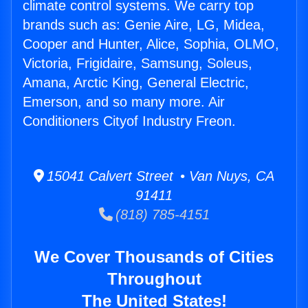
climate control systems. We carry top
brands such as: Genie Aire, LG, Midea,
Cooper and Hunter, Alice, Sophia, OLMO,
Victoria, Frigidaire, Samsung, Soleus,
Amana, Arctic King, General Electric,
Emerson, and so many more. Air
Conditioners Cityof Industry Freon.
15041 Calvert Street • Van Nuys, CA
91411
(818) 785-4151
We Cover Thousands of Cities
Throughout
The United States!