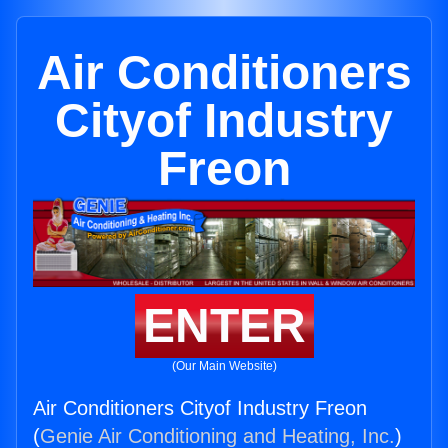
Air Conditioners
Cityof Industry
Freon
ENTER
(Our Main Website)
Air Conditioners Cityof Industry Freon
(
Genie Air Conditioning and Heating, Inc.
)