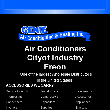
Air Conditioners
Cityof Industry
Freon
"One of the largest Wholesale Distributor's
in the United States!"
ACCESSORIES WE CARRY
Remote Controls
Transformers
Refrigerants
Thermostats
Compressors
Accessories
Condensers
Capacitors
Appliances
Inverters
Supplies
Brackets