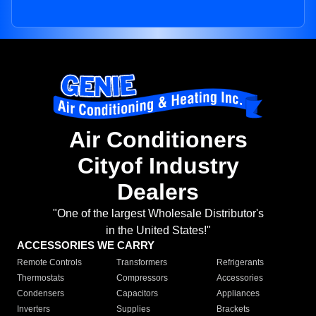
Air Conditioners
Cityof Industry
Dealers
"One of the largest Wholesale Distributor's
in the United States!"
ACCESSORIES WE CARRY
Remote Controls
Transformers
Refrigerants
Thermostats
Compressors
Accessories
Condensers
Capacitors
Appliances
Inverters
Supplies
Brackets