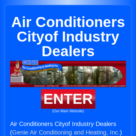
Air Conditioners
Cityof Industry
Dealers
ENTER
(Our Main Website)
Air Conditioners Cityof Industry Dealers
(
Genie Air Conditioning and Heating, Inc.
)