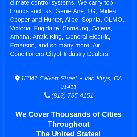
climate control systems. We carry top
brands such as: Genie Aire, LG, Midea,
Cooper and Hunter, Alice, Sophia, OLMO,
Victoria, Frigidaire, Samsung, Soleus,
Amana, Arctic King, General Electric,
Emerson, and so many more. Air
Conditioners Cityof Industry Dealers.
15041 Calvert Street • Van Nuys, CA
91411
(818) 785-4151
We Cover Thousands of Cities
Throughout
The United States!