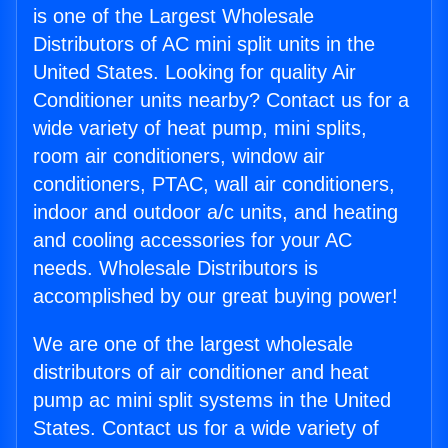
is one of the Largest Wholesale
Distributors of AC mini split units in the
United States. Looking for quality Air
Conditioner units nearby? Contact us for a
wide variety of heat pump, mini splits,
room air conditioners, window air
conditioners, PTAC, wall air conditioners,
indoor and outdoor a/c units, and heating
and cooling accessories for your AC
needs. Wholesale Distributors is
accomplished by our great buying power!
We are one of the largest wholesale
distributors of air conditioner and heat
pump ac mini split systems in the United
States. Contact us for a wide variety of